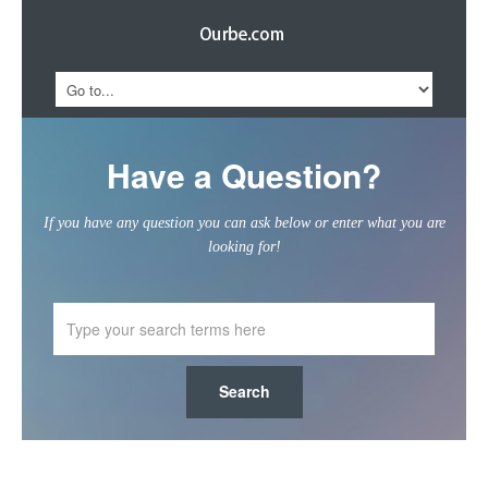
Have a Question?
If you have any question you can ask below or enter what you are
looking for!