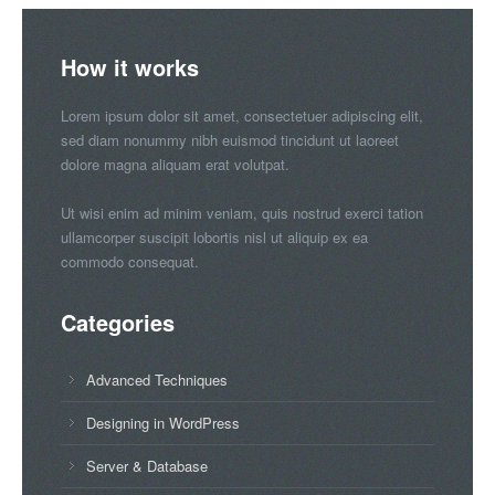
How it works
Lorem ipsum dolor sit amet, consectetuer adipiscing elit,
sed diam nonummy nibh euismod tincidunt ut laoreet
dolore magna aliquam erat volutpat.
Ut wisi enim ad minim veniam, quis nostrud exerci tation
ullamcorper suscipit lobortis nisl ut aliquip ex ea
commodo consequat.
Categories
Advanced Techniques
Designing in WordPress
Server & Database