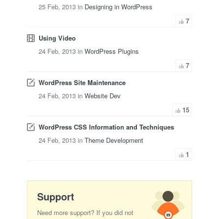
25 Feb, 2013 in
Designing in WordPress
7
Using Video
24 Feb, 2013 in
WordPress Plugins
7
WordPress Site Maintenance
24 Feb, 2013 in
Website Dev
15
WordPress CSS Information and Techniques
24 Feb, 2013 in
Theme Development
1
Support
Need more support? If you did not