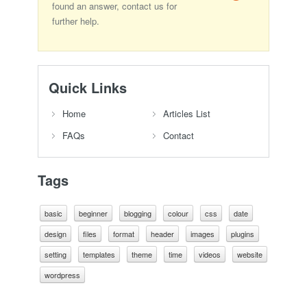
found an answer, contact us for
further help.
Quick Links
Home
Articles List
FAQs
Contact
Tags
basic
beginner
blogging
colour
css
date
design
files
format
header
images
plugins
setting
templates
theme
time
videos
website
wordpress