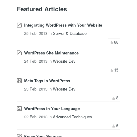
Featured Articles
Integrating WordPress with Your Website
25 Feb, 2013 in
Server & Database
66
WordPress Site Maintenance
24 Feb, 2013 in
Website Dev
15
Meta Tags in WordPress
23 Feb, 2013 in
Website Dev
8
WordPress in Your Language
22 Feb, 2013 in
Advanced Techniques
6
Know Your Sources