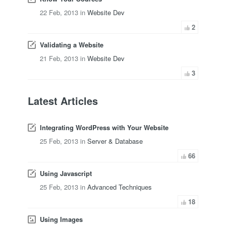
22 Feb, 2013 in
Website Dev
2
Validating a Website
21 Feb, 2013 in
Website Dev
3
Latest Articles
Integrating WordPress with Your Website
25 Feb, 2013 in
Server & Database
66
Using Javascript
25 Feb, 2013 in
Advanced Techniques
18
Using Images